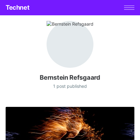
Technet
Bernstein Refsgaard
1 post published