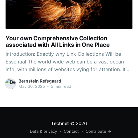
Your own Comprehensive Collection
associated with All Links in One Place
Introduction: Exactly why Link Collections Will be
Essential The world wide web can be a vast ocean
info, with millions of websites vying for attention. It’s
easy to really feel overwhelmed when looking for
Bernstein Refsgaard
credible, relevant, in addition to high-quality
May 30, 2025
•
5 min read
resources. 링크모음사이트 링크일번지 is how
comprehensive link selections come
Technet
© 2026
Data & privacy
Contact
Contribute →